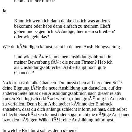
nehmen in der Firma?
Ja.
Kann ich wenn ich dann denke das ich was anderes
bekomme oder habe dann einfach zu meinem Cheff
gehen und sagen: ich kÃ¼ndige, hier mein schreiben?
oder wie geht das?
Wie du kÃ¼ndigen kannst, steht in deinem Ausbildungsvertrag.
Und wie erklÃ¤re ichmeinen ausbildungsabbruch in
meiner Bewerbung fÃ¼r die neuen Firmen? Hab ich
als Uasbildungsabbrecher Ã¼berhaupt noch gute
Chancen ?
Na klar hast du alle Chancen. Du musst eben auf der einen Seite
deine Eignung fÃ¼r die neue Ausbildung gut darstellen, auf der
anderen Seite muss dein Ausbildungsabbruch nach dieser relativ
kurzen Zeit logisch erklÃ¤rt werden, ohne groÃŸartig in Ausreden
zu verfallen. Denn beim Arbeitgeber kÃ¶nnte der Eindruck
entstehen, dass du dich anfangs schlecht informiert hast, dich selbst
schlecht einschÃ¤tzen kannst oder sogar nicht die nÃ¶tige Ausdauer
bzw. den nÃ¶tigen Willen fÃ¼r eine Ausbildung mitbringst.
In welche Richtung soll es denn gehen?