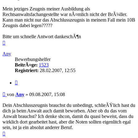
Mein jetziges Zeugnis meiner Ausbildung als
Rechtsanwaltsfachangestellte war nÃ¤mlich nicht der BrÃ¼ller.
Kann man nicht nur das Abschlusszeugnis in meinem Fall mein 10B
Zeugnis dabei legen?????
Bitte um schnelle Antwort dankeschÃ¶n
Nach
oben
Any
Bewerbungshelfer
BeitrÃ¤ge:
1523
Registriert:
28.02.2007, 12:55
Zitieren
Beitrag
von
Any
»
09.08.2007, 15:08
Dein Abschlusszeugnis brauchst du unbedingt, schlieÃŸlich hast du
dich ja beim Anwalt auch damit beworben. Aber ob du das vom
Anwalt brauchst? Ich denke shcon, damit du quasi beweist, dass du
wirklich dort gearbeitet hast, aber die Noten sollten eigenlitch egal
sein, ist ja ein absolut anderer Beruf.
Nach