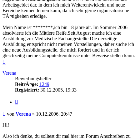
Arbeitsgebiet dar, in dem ich mich Weiterentwickeln und neue
Bereiche kennen lernen kann, da ich sehr gerne organisatorische
TÃ¤tigkeiten erledige.
Mein Name ist ********,ich bin 18 jahre alt. Im Sommer 2006
absolvierte ich die Mittlere Reife.Seit August mache ich eine
Ausbildung zur Medizische Fachangestellte.Die derzeitige
Ausbildung entspricht nicht meinen Vorstellungen, daher suche ich
eine neue Ausbildungsstelle, die mich fordert und in der ich
gleichzeitig meine Computerkenntnisse unter Beweise stellen kann.
Nach
oben
Verena
Bewerbungshelfer
BeitrÃ¤ge:
1249
Registriert:
30.12.2005, 19:33
Zitieren
Beitrag
von
Verena
»
10.12.2006, 20:47
Hi!
Also ich denke, du solltest dir mal hier im Forum Anschreiben zu