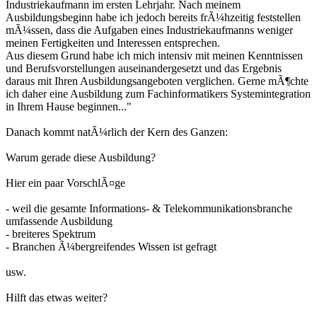
Industriekaufmann im ersten Lehrjahr. Nach meinem
Ausbildungsbeginn habe ich jedoch bereits frÃ¼hzeitig feststellen
mÃ¼ssen, dass die Aufgaben eines Industriekaufmanns weniger
meinen Fertigkeiten und Interessen entsprechen.
Aus diesem Grund habe ich mich intensiv mit meinen Kenntnissen
und Berufsvorstellungen auseinandergesetzt und das Ergebnis
daraus mit Ihren Ausbildungsangeboten verglichen. Gerne mÃ¶chte
ich daher eine Ausbildung zum Fachinformatikers Systemintegration
in Ihrem Hause beginnen..."
Danach kommt natÃ¼rlich der Kern des Ganzen:
Warum gerade diese Ausbildung?
Hier ein paar VorschlÃ¤ge
- weil die gesamte Informations- & Telekommunikationsbranche
umfassende Ausbildung
- breiteres Spektrum
- Branchen Ã¼bergreifendes Wissen ist gefragt
usw.
Hilft das etwas weiter?