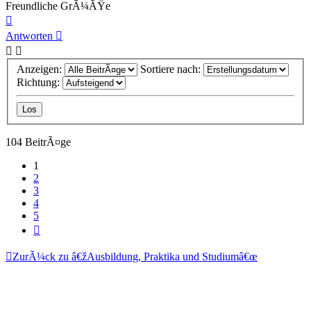
Freundliche GrÃ¼ÃŸe
Nach
oben
Antworten
Anzeigen:
Sortiere nach:
Richtung:
104 BeitrÃ¤ge
1
2
3
4
5
NÃ¤chste
ZurÃ¼ck zu â€žAusbildung, Praktika und Studiumâ€œ