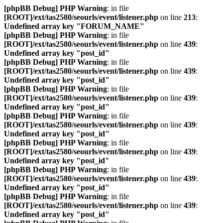
[phpBB Debug] PHP Warning
: in file
[ROOT]/ext/tas2580/seourls/event/listener.php
on line
213
:
Undefined array key "FORUM_NAME"
[phpBB Debug] PHP Warning
: in file
[ROOT]/ext/tas2580/seourls/event/listener.php
on line
439
:
Undefined array key "post_id"
[phpBB Debug] PHP Warning
: in file
[ROOT]/ext/tas2580/seourls/event/listener.php
on line
439
:
Undefined array key "post_id"
[phpBB Debug] PHP Warning
: in file
[ROOT]/ext/tas2580/seourls/event/listener.php
on line
439
:
Undefined array key "post_id"
[phpBB Debug] PHP Warning
: in file
[ROOT]/ext/tas2580/seourls/event/listener.php
on line
439
:
Undefined array key "post_id"
[phpBB Debug] PHP Warning
: in file
[ROOT]/ext/tas2580/seourls/event/listener.php
on line
439
:
Undefined array key "post_id"
[phpBB Debug] PHP Warning
: in file
[ROOT]/ext/tas2580/seourls/event/listener.php
on line
439
:
Undefined array key "post_id"
[phpBB Debug] PHP Warning
: in file
[ROOT]/ext/tas2580/seourls/event/listener.php
on line
439
:
Undefined array key "post_id"