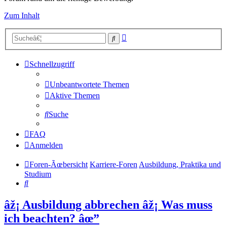
Zum Inhalt
Erweiterte
Suche
Suche
Schnellzugriff
Unbeantwortete Themen
Aktive Themen
Suche
FAQ
Anmelden
Foren-Ãœbersicht
Karriere-Foren
Ausbildung, Praktika und
Studium
Suche
âž¡ Ausbildung abbrechen âž¡ Was muss
ich beachten? âœ”