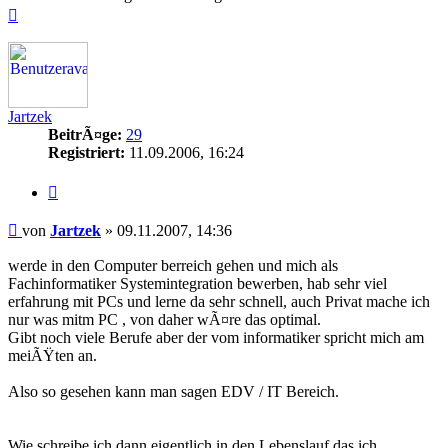
Nach
oben
Jartzek
BeitrÃ¤ge:
29
Registriert:
11.09.2006, 16:24
Zitieren
Beitrag
von
Jartzek
»
09.11.2007, 14:36
werde in den Computer berreich gehen und mich als
Fachinformatiker Systemintegration bewerben, hab sehr viel
erfahrung mit PCs und lerne da sehr schnell, auch Privat mache ich
nur was mitm PC , von daher wÃ¤re das optimal.
Gibt noch viele Berufe aber der vom informatiker spricht mich am
meiÃŸten an.
Also so gesehen kann man sagen EDV / IT Bereich.
Wie schreibe ich dann eigentlich in den Lebenslauf das ich