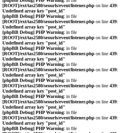
[phpBB Debug] PHP Warning
: in file
[ROOT]/ext/tas2580/seourls/event/listener.php
on line
439
:
Undefined array key "post_id"
[phpBB Debug] PHP Warning
: in file
[ROOT]/ext/tas2580/seourls/event/listener.php
on line
439
:
Undefined array key "post_id"
[phpBB Debug] PHP Warning
: in file
[ROOT]/ext/tas2580/seourls/event/listener.php
on line
439
:
Undefined array key "post_id"
[phpBB Debug] PHP Warning
: in file
[ROOT]/ext/tas2580/seourls/event/listener.php
on line
439
:
Undefined array key "post_id"
[phpBB Debug] PHP Warning
: in file
[ROOT]/ext/tas2580/seourls/event/listener.php
on line
439
:
Undefined array key "post_id"
[phpBB Debug] PHP Warning
: in file
[ROOT]/ext/tas2580/seourls/event/listener.php
on line
439
:
Undefined array key "post_id"
[phpBB Debug] PHP Warning
: in file
[ROOT]/ext/tas2580/seourls/event/listener.php
on line
439
:
Undefined array key "post_id"
[phpBB Debug] PHP Warning
: in file
[ROOT]/ext/tas2580/seourls/event/listener.php
on line
439
:
Undefined array key "post_id"
[phpBB Debug] PHP Warning
: in file