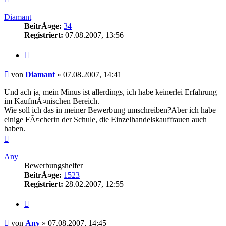
oben
Diamant
BeitrÃ¤ge:
34
Registriert:
07.08.2007, 13:56
Zitieren
Beitrag
von
Diamant
»
07.08.2007, 14:41
Und ach ja, mein Minus ist allerdings, ich habe keinerlei Erfahrung
im KaufmÃ¤nischen Bereich.
Wie soll ich das in meiner Bewerbung umschreiben?Aber ich habe
einige FÃ¤cherin der Schule, die Einzelhandelskauffrauen auch
haben.
Nach
oben
Any
Bewerbungshelfer
BeitrÃ¤ge:
1523
Registriert:
28.02.2007, 12:55
Zitieren
Beitrag
von
Any
»
07.08.2007, 14:45