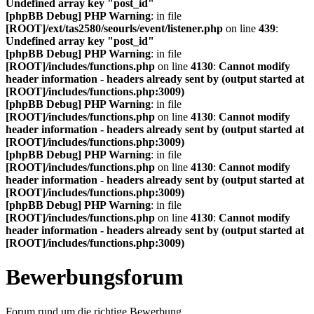
Undefined array key "post_id"
[phpBB Debug] PHP Warning
: in file
[ROOT]/ext/tas2580/seourls/event/listener.php
on line
439
:
Undefined array key "post_id"
[phpBB Debug] PHP Warning
: in file
[ROOT]/includes/functions.php
on line
4130
:
Cannot modify
header information - headers already sent by (output started at
[ROOT]/includes/functions.php:3009)
[phpBB Debug] PHP Warning
: in file
[ROOT]/includes/functions.php
on line
4130
:
Cannot modify
header information - headers already sent by (output started at
[ROOT]/includes/functions.php:3009)
[phpBB Debug] PHP Warning
: in file
[ROOT]/includes/functions.php
on line
4130
:
Cannot modify
header information - headers already sent by (output started at
[ROOT]/includes/functions.php:3009)
[phpBB Debug] PHP Warning
: in file
[ROOT]/includes/functions.php
on line
4130
:
Cannot modify
header information - headers already sent by (output started at
[ROOT]/includes/functions.php:3009)
Bewerbungsforum
Forum rund um die richtige Bewerbung.