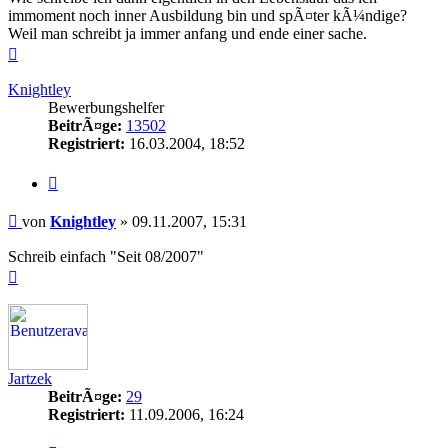
immoment noch inner Ausbildung bin und spÃ¤ter kÃ¼ndige?
Weil man schreibt ja immer anfang und ende einer sache.
Nach
oben
Knightley
Bewerbungshelfer
BeitrÃ¤ge:
13502
Registriert:
16.03.2004, 18:52
Zitieren
Beitrag
von
Knightley
»
09.11.2007, 15:31
Schreib einfach "Seit 08/2007"
Nach
oben
Jartzek
BeitrÃ¤ge:
29
Registriert:
11.09.2006, 16:24