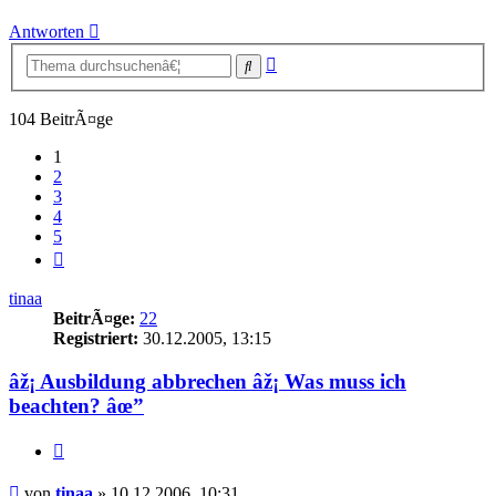
Antworten
Erweiterte
Suche
Suche
104 BeitrÃ¤ge
1
2
3
4
5
NÃ¤chste
tinaa
BeitrÃ¤ge:
22
Registriert:
30.12.2005, 13:15
âž¡ Ausbildung abbrechen âž¡ Was muss ich
beachten? âœ”
Zitieren
Beitrag
von
tinaa
»
10.12.2006, 10:31