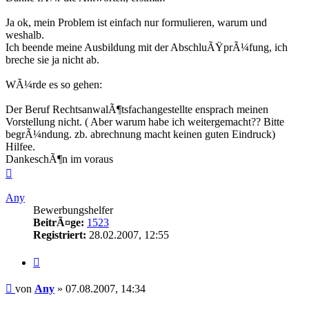
Ja ok, mein Problem ist einfach nur formulieren, warum und
weshalb.
Ich beende meine Ausbildung mit der AbschluÃŸprÃ¼fung, ich
breche sie ja nicht ab.
WÃ¼rde es so gehen:
Der Beruf RechtsanwalÃ¶tsfachangestellte ensprach meinen
Vorstellung nicht. ( Aber warum habe ich weitergemacht?? Bitte
begrÃ¼ndung. zb. abrechnung macht keinen guten Eindruck)
Hilfee.
DankeschÃ¶n im voraus
Nach
oben
Any
Bewerbungshelfer
BeitrÃ¤ge:
1523
Registriert:
28.02.2007, 12:55
Zitieren
Beitrag
von
Any
»
07.08.2007, 14:34