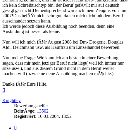
ich kein Schreibtischtyp bin, der Beruf gefÃ¤llt mir auf deutsch
gesagt gar nicht!Dementsprechend war auch mein Zeugnis von Juni
2007!Das heiÃŸt nicht sehr gut, da ich mich nicht mit dem Beruf
ausseinander setzten kann.
Ich werde jedoch diese Ausbildung noch beenden, denn eine
Ausbildung ist besser als keine.
Nun will ich mich fÃ¼r August 2008 bei Dm- Drogerie, Douglas,
Aldi, Deichmann usw. als Kauffrau um Einzelhandel bewerben.
Nun meine Frage: Wie kann ich am besten in einer Bewerbung
sagen, dass mir mein jetziger Beruf nicht liegt( weil ich immer nur
sitze usw ), und aus diesem Grund nicht in dem Beruf weiter
machen will (bzw. eine neue Ausbildung machen mÃ¶chte.)
Danke fÃ¼r Eure Hilfe.
Nach
oben
Knightley
Bewerbungshelfer
BeitrÃ¤ge:
13502
Registriert:
16.03.2004, 18:52
Zitieren