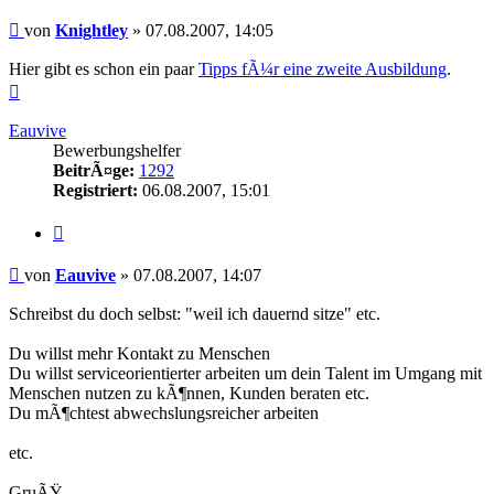
Beitrag
von
Knightley
»
07.08.2007, 14:05
Hier gibt es schon ein paar
Tipps fÃ¼r eine zweite Ausbildung
.
Nach
oben
Eauvive
Bewerbungshelfer
BeitrÃ¤ge:
1292
Registriert:
06.08.2007, 15:01
Zitieren
Beitrag
von
Eauvive
»
07.08.2007, 14:07
Schreibst du doch selbst: "weil ich dauernd sitze" etc.
Du willst mehr Kontakt zu Menschen
Du willst serviceorientierter arbeiten um dein Talent im Umgang mit
Menschen nutzen zu kÃ¶nnen, Kunden beraten etc.
Du mÃ¶chtest abwechslungsreicher arbeiten
etc.
GruÃŸ