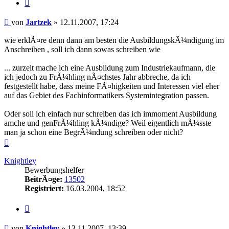
Zitieren
Beitrag
von
Jartzek
»
12.11.2007, 17:24
wie erklÃ¤re denn dann am besten die AusbildungskÃ¼ndigung im
Anschreiben , soll ich dann sowas schreiben wie
... zurzeit mache ich eine Ausbildung zum Industriekaufmann, die
ich jedoch zu FrÃ¼hling nÃ¤chstes Jahr abbreche, da ich
festgestellt habe, dass meine FÃ¤higkeiten und Interessen viel eher
auf das Gebiet des Fachinformatikers Systemintegration passen.
Oder soll ich einfach nur schreiben das ich immoment Ausbildung
amche und genFrÃ¼hling kÃ¼ndige? Weil eigentlich mÃ¼sste
man ja schon eine BegrÃ¼ndung schreiben oder nicht?
Nach
oben
Knightley
Bewerbungshelfer
BeitrÃ¤ge:
13502
Registriert:
16.03.2004, 18:52
Zitieren
Beitrag
von
Knightley
»
13.11.2007, 13:39