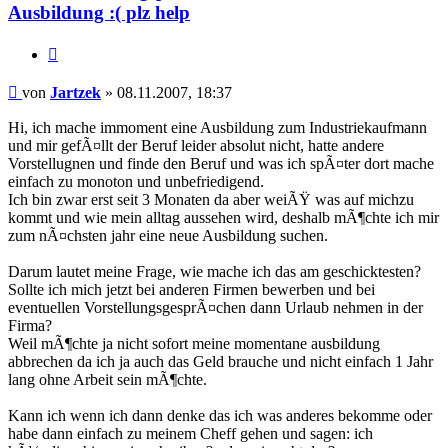
Ausbildung :( plz help
Zitieren
Beitrag
von
Jartzek
»
08.11.2007, 18:37
Hi, ich mache immoment eine Ausbildung zum Industriekaufmann
und mir gefÃ¤llt der Beruf leider absolut nicht, hatte andere
Vorstellugnen und finde den Beruf und was ich spÃ¤ter dort mache
einfach zu monoton und unbefriedigend.
Ich bin zwar erst seit 3 Monaten da aber weiÃŸ was auf michzu
kommt und wie mein alltag aussehen wird, deshalb mÃ¶chte ich mir
zum nÃ¤chsten jahr eine neue Ausbildung suchen.
Darum lautet meine Frage, wie mache ich das am geschicktesten?
Sollte ich mich jetzt bei anderen Firmen bewerben und bei
eventuellen VorstellungsgesprÃ¤chen dann Urlaub nehmen in der
Firma?
Weil mÃ¶chte ja nicht sofort meine momentane ausbildung
abbrechen da ich ja auch das Geld brauche und nicht einfach 1 Jahr
lang ohne Arbeit sein mÃ¶chte.
Kann ich wenn ich dann denke das ich was anderes bekomme oder
habe dann einfach zu meinem Cheff gehen und sagen: ich