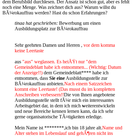
dem Berufsbild durchlesen. Der Ansatz ist schon gut, aber es fehlt
noch eine Menge. Was zeichnet dich aus? Warum willst du
BÃ¼rokauffrau werden? Hast du schon Erfahrungen?
tinaa hat geschrieben:
Bewerbung um einen
Ausbildungsplatz zur BÃ¼rokauffrau
Sehr geehrten Damen und Herren ,
vor dem komma
keine Leertaste
aus
"aus" weglassen. Es heiÃŸt nur "dem
Gemeindeblatt habe ich entnommen... (Wichtig: Datum
der Anzeige!!)
dem Gemeindeblatt**** habe ich
entnommen, dass
Sie eine
Ausbildungsstelle zur
BÃ¼rokauffrau anbieten.
Nach einem Satzzeichen
kommt eine Leertaste! (Das musst du im kompletten
Anschreiben verbessern!!
Die von Ihnen angebotene
Ausbildungsstelle stellt fÃ¼r mich ein interessantes
Arbeitsgebiet dar, in dem ich mich
w
eiterentwickeln
und neue Bereiche kennen lernen kann, da ich sehr
gerne organisatorische TÃ¤tigkeiten erledige.
Mein Name ist ********,ich bin 18 jahre alt.
Name und
Alter stehen im Lebenslauf und gehÃ¶ren nicht ins