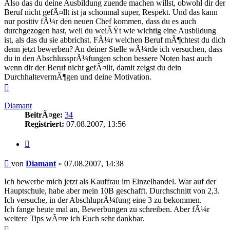
Also das du deine Ausbildung zuende machen willst, obwohl dir der
Beruf nicht gefÃ¤llt ist ja schonmal super, Respekt. Und das kann
nur positiv fÃ¼r den neuen Chef kommen, dass du es auch
durchgezogen hast, weil du weiÃŸt wie wichtig eine Ausbildung
ist, als das du sie abbrichst. FÃ¼r welchen Beruf mÃ¶chtest du dich
denn jetzt bewerben? An deiner Stelle wÃ¼rde ich versuchen, dass
du in den AbschlussprÃ¼fungen schon bessere Noten hast auch
wenn dir der Beruf nicht gefÃ¤llt, damit zeigst du dein
DurchhaltevermÃ¶gen und deine Motivation.
Nach
oben
Diamant
BeitrÃ¤ge:
34
Registriert:
07.08.2007, 13:56
Zitieren
Beitrag
von
Diamant
»
07.08.2007, 14:38
Ich bewerbe mich jetzt als Kauffrau im Einzelhandel. War auf der
Hauptschule, habe aber mein 10B geschafft. Durchschnitt von 2,3.
Ich versuche, in der AbschluprÃ¼fung eine 3 zu bekommen.
Ich fange heute mal an, Bewerbungen zu schreiben. Aber fÃ¼r
weitere Tips wÃ¤re ich Euch sehr dankbar.
Nach