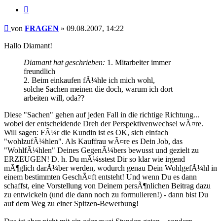
Zitieren
Beitrag
von
FRAGEN
»
09.08.2007, 14:22
Hallo Diamant!
Diamant hat geschrieben:
1. Mitarbeiter immer
freundlich
2. Beim einkaufen fÃ¼hle ich mich wohl,
solche Sachen meinen die doch, warum ich dort
arbeiten will, oda??
Diese "Sachen" gehen auf jeden Fall in die richtige Richtung...
wobei der entscheidende Dreh der Perspektivenwechsel wÃ¤re.
Will sagen: FÃ¼r die Kundin ist es OK, sich einfach
"wohlzufÃ¼hlen". Als Kauffrau wÃ¤re es Dein Job, das
"WohlfÃ¼hlen" Deines GegenÃ¼bers bewusst und gezielt zu
ERZEUGEN! D. h. Du mÃ¼sstest Dir so klar wie irgend
mÃ¶glich darÃ¼ber werden, wodurch genau Dein WohlgefÃ¼hl in
einem bestimmten GeschÃ¤ft entsteht! Und wenn Du es dann
schaffst, eine Vorstellung von Deinem persÃ¶nlichen Beitrag dazu
zu entwickeln (und die dann noch zu formulieren!) - dann bist Du
auf dem Weg zu einer Spitzen-Bewerbung!