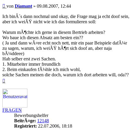
Beitrag
von
Diamant
»
09.08.2007, 12:44
Ich binÂ´s dann nochmal und okay, die Frage mag ja echt doof sein,
aber ich weiÃŸ nicht wie ich das formulieren soll:
Warum mÃ¶chte ich gerne in diesem Bertrieb arbeiten?
Wo baue ich diesen Absatz am besten ein??
( Ja und dann wÃ¤re echt noch nett, mir ein paar Beispiele dafÃ¼r
zu sagen, warum, ich weiÃŸ hÃ¶rt sich doof an, aber naja
bÃ¼ddeee)
Hab selber erst zwei Sachen.
1. Mitarbeiter immer freundlich
2. Beim einkaufen fÃ¼hle ich mich wohl,
solche Sachen meinen die doch, warum ich dort arbeiten will, oda??
Nach
oben
FRAGEN
Bewerbungshelfer
BeitrÃ¤ge:
12148
Registriert:
22.07.2006, 18:18