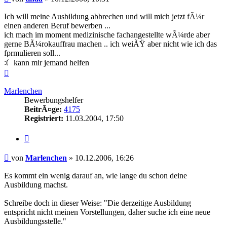
Ich will meine Ausbildung abbrechen und will mich jetzt fÃ¼r
einen anderen Beruf bewerben ...
ich mach im moment medizinische fachangestellte wÃ¼rde aber
gerne BÃ¼rokauffrau machen .. ich weiÃŸ aber nicht wie ich das
fprmulieren soll...
kann mir jemand helfen
Nach
oben
Marlenchen
Bewerbungshelfer
BeitrÃ¤ge:
4175
Registriert:
11.03.2004, 17:50
Zitieren
Beitrag
von
Marlenchen
»
10.12.2006, 16:26
Es kommt ein wenig darauf an, wie lange du schon deine
Ausbildung machst.
Schreibe doch in dieser Weise: "Die derzeitige Ausbildung
entspricht nicht meinen Vorstellungen, daher suche ich eine neue
Ausbildungsstelle."