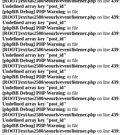
[ROOT]/ext/tas2580/seourls/event/listener.php
on line
439
:
Undefined array key "post_id"
[phpBB Debug] PHP Warning
: in file
[ROOT]/ext/tas2580/seourls/event/listener.php
on line
439
:
Undefined array key "post_id"
[phpBB Debug] PHP Warning
: in file
[ROOT]/ext/tas2580/seourls/event/listener.php
on line
439
:
Undefined array key "post_id"
[phpBB Debug] PHP Warning
: in file
[ROOT]/ext/tas2580/seourls/event/listener.php
on line
439
:
Undefined array key "post_id"
[phpBB Debug] PHP Warning
: in file
[ROOT]/ext/tas2580/seourls/event/listener.php
on line
439
:
Undefined array key "post_id"
[phpBB Debug] PHP Warning
: in file
[ROOT]/ext/tas2580/seourls/event/listener.php
on line
439
:
Undefined array key "post_id"
[phpBB Debug] PHP Warning
: in file
[ROOT]/ext/tas2580/seourls/event/listener.php
on line
439
:
Undefined array key "post_id"
[phpBB Debug] PHP Warning
: in file
[ROOT]/ext/tas2580/seourls/event/listener.php
on line
439
:
Undefined array key "post_id"
[phpBB Debug] PHP Warning
: in file
[ROOT]/ext/tas2580/seourls/event/listener.php
on line
439
: