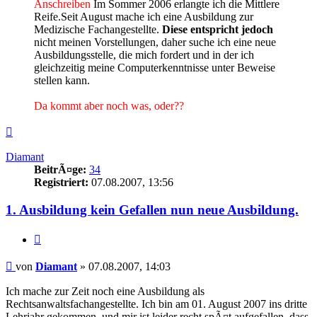
Anschreiben
Im Sommer 2006 erlangte ich die Mittlere
Reife.Seit August mache ich eine Ausbildung zur
Medizische Fachangestellte.
Diese entspricht jedoch
nicht meinen Vorstellungen, daher suche ich eine neue
Ausbildungsstelle, die mich fordert und in der ich
gleichzeitig meine Computerkenntnisse unter Beweise
stellen kann.
Da kommt aber noch was, oder??
Nach
oben
Diamant
BeitrÃ¤ge:
34
Registriert:
07.08.2007, 13:56
1. Ausbildung kein Gefallen nun neue Ausbildung.
Zitieren
Beitrag
von
Diamant
»
07.08.2007, 14:03
Ich mache zur Zeit noch eine Ausbildung als
Rechtsanwaltsfachangestellte. Ich bin am 01. August 2007 ins dritte
Lehrjahr gekommen, und mir ist leider recht spÃ¤t aufgefallen, dass