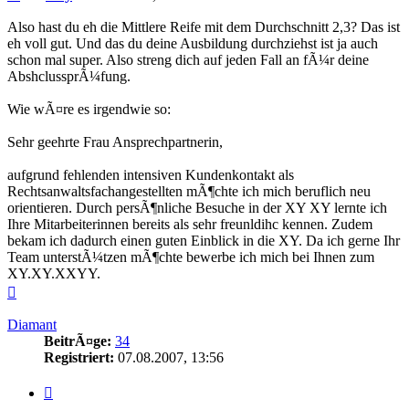
Also hast du eh die Mittlere Reife mit dem Durchschnitt 2,3? Das ist
eh voll gut. Und das du deine Ausbildung durchziehst ist ja auch
schon mal super. Also streng dich auf jeden Fall an fÃ¼r deine
AbshclussprÃ¼fung.
Wie wÃ¤re es irgendwie so:
Sehr geehrte Frau Ansprechpartnerin,
aufgrund fehlenden intensiven Kundenkontakt als
Rechtsanwaltsfachangestellten mÃ¶chte ich mich beruflich neu
orientieren. Durch persÃ¶nliche Besuche in der XY XY lernte ich
Ihre Mitarbeiterinnen bereits als sehr freunldihc kennen. Zudem
bekam ich dadurch einen guten Einblick in die XY. Da ich gerne Ihr
Team unterstÃ¼tzen mÃ¶chte bewerbe ich mich bei Ihnen zum
XY.XY.XXYY.
Nach
oben
Diamant
BeitrÃ¤ge:
34
Registriert:
07.08.2007, 13:56
Zitieren