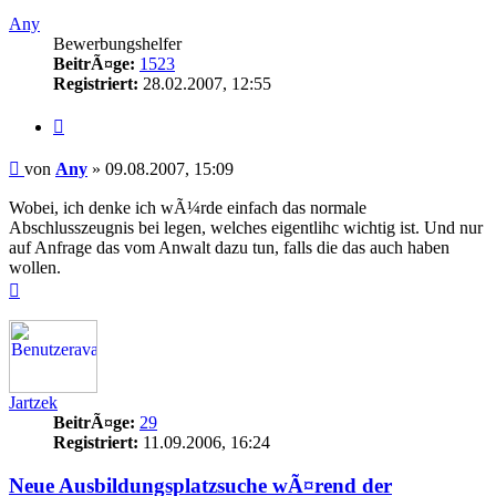
oben
Any
Bewerbungshelfer
BeitrÃ¤ge:
1523
Registriert:
28.02.2007, 12:55
Zitieren
Beitrag
von
Any
»
09.08.2007, 15:09
Wobei, ich denke ich wÃ¼rde einfach das normale
Abschlusszeugnis bei legen, welches eigentlihc wichtig ist. Und nur
auf Anfrage das vom Anwalt dazu tun, falls die das auch haben
wollen.
Nach
oben
Jartzek
BeitrÃ¤ge:
29
Registriert:
11.09.2006, 16:24
Neue Ausbildungsplatzsuche wÃ¤rend der