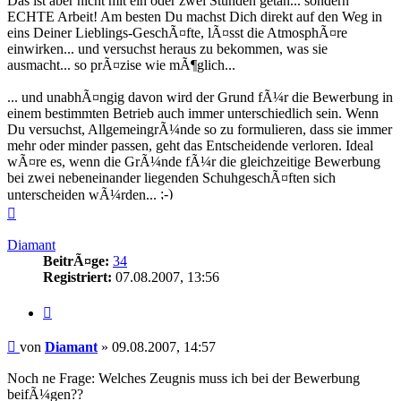
Das ist aber nicht mit ein oder zwei Stunden getan... sondern
ECHTE Arbeit! Am besten Du machst Dich direkt auf den Weg in
eins Deiner Lieblings-GeschÃ¤fte, lÃ¤sst die AtmosphÃ¤re
einwirken... und versuchst heraus zu bekommen, was sie
ausmacht... so prÃ¤zise wie mÃ¶glich...
... und unabhÃ¤ngig davon wird der Grund fÃ¼r die Bewerbung in
einem bestimmten Betrieb auch immer unterschiedlich sein. Wenn
Du versuchst, AllgemeingrÃ¼nde so zu formulieren, dass sie immer
mehr oder minder passen, geht das Entscheidende verloren. Ideal
wÃ¤re es, wenn die GrÃ¼nde fÃ¼r die gleichzeitige Bewerbung
bei zwei nebeneinander liegenden SchuhgeschÃ¤ften sich
unterscheiden wÃ¼rden...
Nach
oben
Diamant
BeitrÃ¤ge:
34
Registriert:
07.08.2007, 13:56
Zitieren
Beitrag
von
Diamant
»
09.08.2007, 14:57
Noch ne Frage: Welches Zeugnis muss ich bei der Bewerbung
beifÃ¼gen??