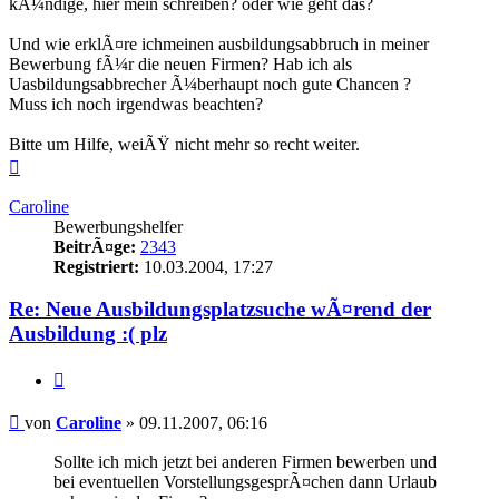
kÃ¼ndige, hier mein schreiben? oder wie geht das?
Und wie erklÃ¤re ichmeinen ausbildungsabbruch in meiner
Bewerbung fÃ¼r die neuen Firmen? Hab ich als
Uasbildungsabbrecher Ã¼berhaupt noch gute Chancen ?
Muss ich noch irgendwas beachten?
Bitte um Hilfe, weiÃŸ nicht mehr so recht weiter.
Nach
oben
Caroline
Bewerbungshelfer
BeitrÃ¤ge:
2343
Registriert:
10.03.2004, 17:27
Re: Neue Ausbildungsplatzsuche wÃ¤rend der
Ausbildung :( plz
Zitieren
Beitrag
von
Caroline
»
09.11.2007, 06:16
Sollte ich mich jetzt bei anderen Firmen bewerben und
bei eventuellen VorstellungsgesprÃ¤chen dann Urlaub