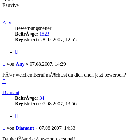
Eauvive
Nach
oben
Any
Bewerbungshelfer
BeitrÃ¤ge:
1523
Registriert:
28.02.2007, 12:55
Zitieren
Beitrag
von
Any
»
07.08.2007, 14:29
FÃ¼r welchen Beruf mÃ¶chtest du dich dnen jetzt bewerben?
Nach
oben
Diamant
BeitrÃ¤ge:
34
Registriert:
07.08.2007, 13:56
Zitieren
Beitrag
von
Diamant
»
07.08.2007, 14:33
Danke fÃ¼r die Antworten, erstmal!