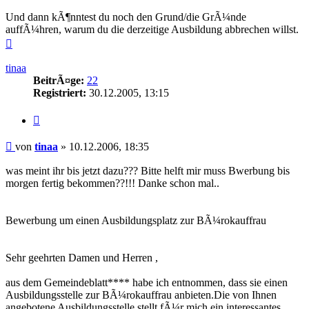
Und dann kÃ¶nntest du noch den Grund/die GrÃ¼nde
auffÃ¼hren, warum du die derzeitige Ausbildung abbrechen willst.
Nach
oben
tinaa
BeitrÃ¤ge:
22
Registriert:
30.12.2005, 13:15
Zitieren
Beitrag
von
tinaa
»
10.12.2006, 18:35
was meint ihr bis jetzt dazu??? Bitte helft mir muss Bwerbung bis
morgen fertig bekommen??!!! Danke schon mal..
Bewerbung um einen Ausbildungsplatz zur BÃ¼rokauffrau
Sehr geehrten Damen und Herren ,
aus dem Gemeindeblatt**** habe ich entnommen, dass sie einen
Ausbildungsstelle zur BÃ¼rokauffrau anbieten.Die von Ihnen
angebotene Ausbildungsstelle stellt fÃ¼r mich ein interessantes