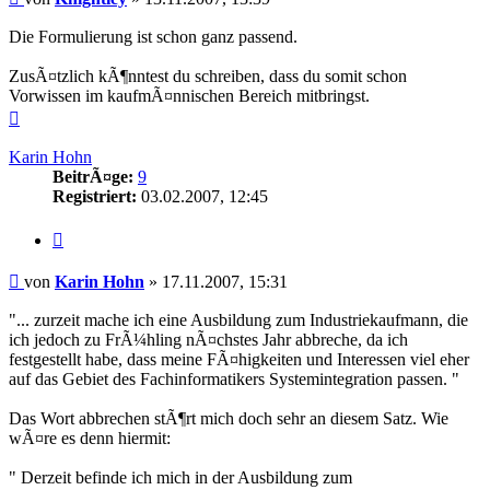
Die Formulierung ist schon ganz passend.
ZusÃ¤tzlich kÃ¶nntest du schreiben, dass du somit schon
Vorwissen im kaufmÃ¤nnischen Bereich mitbringst.
Nach
oben
Karin Hohn
BeitrÃ¤ge:
9
Registriert:
03.02.2007, 12:45
Zitieren
Beitrag
von
Karin Hohn
»
17.11.2007, 15:31
"... zurzeit mache ich eine Ausbildung zum Industriekaufmann, die
ich jedoch zu FrÃ¼hling nÃ¤chstes Jahr abbreche, da ich
festgestellt habe, dass meine FÃ¤higkeiten und Interessen viel eher
auf das Gebiet des Fachinformatikers Systemintegration passen. "
Das Wort abbrechen stÃ¶rt mich doch sehr an diesem Satz. Wie
wÃ¤re es denn hiermit:
" Derzeit befinde ich mich in der Ausbildung zum