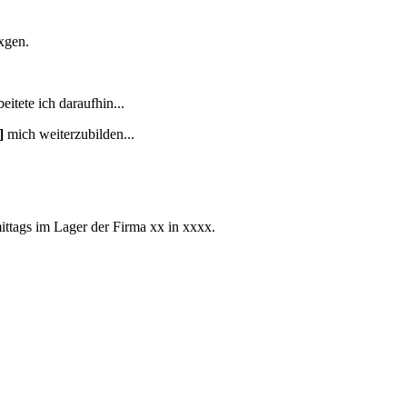
xgen.
eitete ich daraufhin...
]
mich weiterzubilden...
ittags im Lager der Firma xx in xxxx.