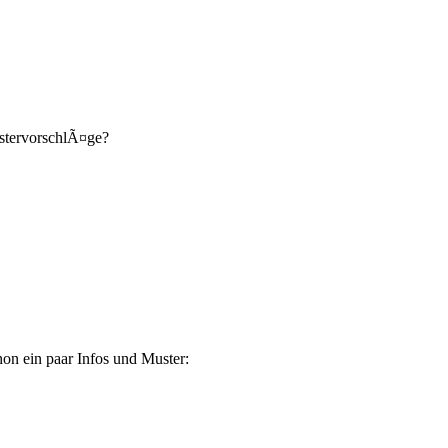
ustervorschlÃ¤ge?
on ein paar Infos und Muster: