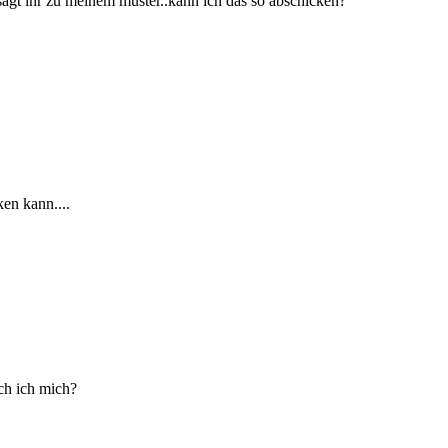
sagt ihr zu meinem muster..kann ich das so abschicken?
ken kann....
ch ich mich?