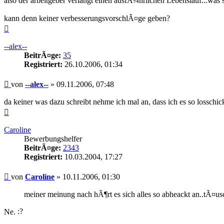
also der arbeitgeber verlangt einen ausfÃ¼hrlichen Lebenslauf...was 
kann denn keiner verbesserungsvorschlÃ¤ge geben?
Nach
oben
--alex--
BeitrÃ¤ge:
35
Registriert:
26.10.2006, 01:34
Beitrag
von
--alex--
»
09.11.2006, 07:48
da keiner was dazu schreibt nehme ich mal an, dass ich es so losschic
Nach
oben
Caroline
Bewerbungshelfer
BeitrÃ¤ge:
2343
Registriert:
10.03.2004, 17:27
Beitrag
von
Caroline
»
10.11.2006, 01:30
meiner meinung nach hÃ¶rt es sich alles so abheackt an..tÃ¤us
Ne.