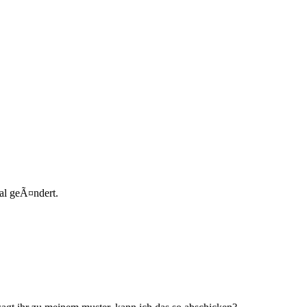
al geÃ¤ndert.