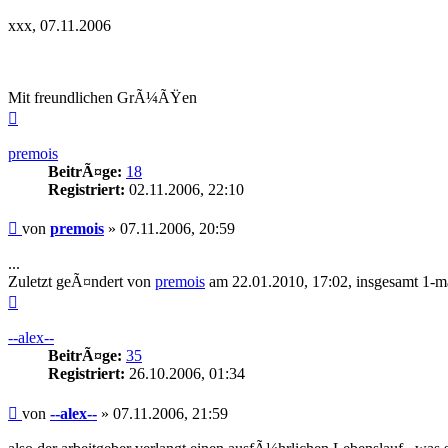
xxx, 07.11.2006
Mit freundlichen GrÃ¼ÃŸen
Nach
oben
premois
BeitrÃ¤ge:
18
Registriert:
02.11.2006, 22:10
Beitrag
von
premois
»
07.11.2006, 20:59
...
Zuletzt geÃ¤ndert von
premois
am 22.01.2010, 17:02, insgesamt 1-m
Nach
oben
--alex--
BeitrÃ¤ge:
35
Registriert:
26.10.2006, 01:34
Beitrag
von
--alex--
»
07.11.2006, 21:59