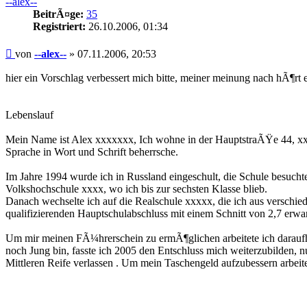
--alex--
BeitrÃ¤ge:
35
Registriert:
26.10.2006, 01:34
Beitrag
von
--alex--
»
07.11.2006, 20:53
hier ein Vorschlag verbessert mich bitte, meiner meinung nach hÃ¶rt e
Lebenslauf
Mein Name ist Alex xxxxxxx, Ich wohne in der HauptstraÃŸe 44, xxx
Sprache in Wort und Schrift beherrsche.
Im Jahre 1994 wurde ich in Russland eingeschult, die Schule besuchte
Volkshochschule xxxx, wo ich bis zur sechsten Klasse blieb.
Danach wechselte ich auf die Realschule xxxxx, die ich aus versch
qualifizierenden Hauptschulabschluss mit einem Schnitt von 2,7 erwa
Um mir meinen FÃ¼hrerschein zu ermÃ¶glichen arbeitete ich daraufhi
noch Jung bin, fasste ich 2005 den Entschluss mich weiterzubilden, n
Mittleren Reife verlassen . Um mein Taschengeld aufzubessern arbe