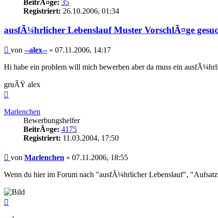
BeitrÃ¤ge:
35
Registriert:
26.10.2006, 01:34
ausfÃ¼hrlicher Lebenslauf Muster VorschlÃ¤ge gesu
Beitrag
von
--alex--
»
07.11.2006, 14:17
Hi habe ein problem will mich bewerben aber da muss ein ausfÃ¼hrlic
gruÃŸ alex
Nach
oben
Marlenchen
Bewerbungshelfer
BeitrÃ¤ge:
4175
Registriert:
11.03.2004, 17:50
Beitrag
von
Marlenchen
»
07.11.2006, 18:55
Wenn du hier im Forum nach "ausfÃ¼hrlicher Lebenslauf", "Aufsatzfo
Nach
oben