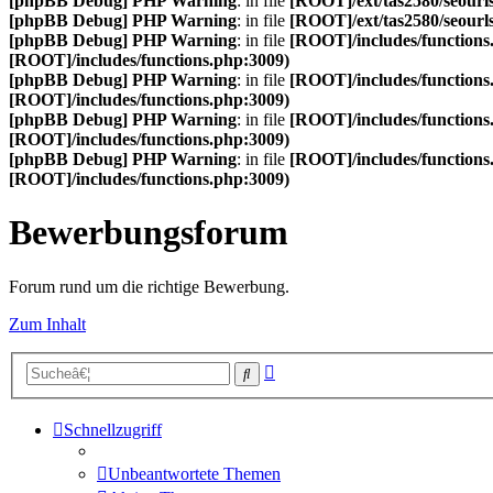
[phpBB Debug] PHP Warning
: in file
[ROOT]/ext/tas2580/seourls
[phpBB Debug] PHP Warning
: in file
[ROOT]/ext/tas2580/seourls
[phpBB Debug] PHP Warning
: in file
[ROOT]/includes/functions
[ROOT]/includes/functions.php:3009)
[phpBB Debug] PHP Warning
: in file
[ROOT]/includes/functions
[ROOT]/includes/functions.php:3009)
[phpBB Debug] PHP Warning
: in file
[ROOT]/includes/functions
[ROOT]/includes/functions.php:3009)
[phpBB Debug] PHP Warning
: in file
[ROOT]/includes/functions
[ROOT]/includes/functions.php:3009)
Bewerbungsforum
Forum rund um die richtige Bewerbung.
Zum Inhalt
Erweiterte
Suche
Suche
Schnellzugriff
Unbeantwortete Themen