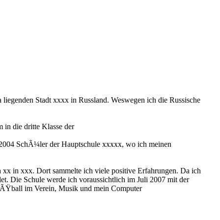
 liegenden Stadt xxxx in Russland. Weswegen ich die Russische
in die dritte Klasse der
is 2004 SchÃ¼ler der Hauptschule xxxxx, wo ich meinen
xx in xxx. Dort sammelte ich viele positive Erfahrungen. Da ich
et. Die Schule werde ich voraussichtlich im Juli 2007 mit der
 FuÃŸball im Verein, Musik und mein Computer