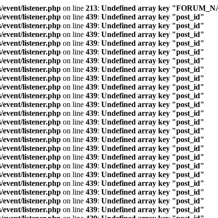
/event/listener.php
on line
213
:
Undefined array key "FORUM_
/event/listener.php
on line
439
:
Undefined array key "post_id"
/event/listener.php
on line
439
:
Undefined array key "post_id"
/event/listener.php
on line
439
:
Undefined array key "post_id"
/event/listener.php
on line
439
:
Undefined array key "post_id"
/event/listener.php
on line
439
:
Undefined array key "post_id"
/event/listener.php
on line
439
:
Undefined array key "post_id"
/event/listener.php
on line
439
:
Undefined array key "post_id"
/event/listener.php
on line
439
:
Undefined array key "post_id"
/event/listener.php
on line
439
:
Undefined array key "post_id"
/event/listener.php
on line
439
:
Undefined array key "post_id"
/event/listener.php
on line
439
:
Undefined array key "post_id"
/event/listener.php
on line
439
:
Undefined array key "post_id"
/event/listener.php
on line
439
:
Undefined array key "post_id"
/event/listener.php
on line
439
:
Undefined array key "post_id"
/event/listener.php
on line
439
:
Undefined array key "post_id"
/event/listener.php
on line
439
:
Undefined array key "post_id"
/event/listener.php
on line
439
:
Undefined array key "post_id"
/event/listener.php
on line
439
:
Undefined array key "post_id"
/event/listener.php
on line
439
:
Undefined array key "post_id"
/event/listener.php
on line
439
:
Undefined array key "post_id"
/event/listener.php
on line
439
:
Undefined array key "post_id"
/event/listener.php
on line
439
:
Undefined array key "post_id"
/event/listener.php
on line
439
:
Undefined array key "post_id"