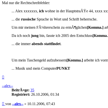
Mal nur die Rechtschreibfehler:
... Alex xxxxxxx,
ich
wohne in der HauptstraÃŸe 44, xxxx xx
... die
russische
Sprache in Wort und Schrift beherrsche.
Um mir meinen FÃ¼hrerschein zu ermÃ¶glichen
[Komma.]
arb
Da ich noch
jung
bin, fasste ich 2005 den Entschluss
[Komma.
... die immer
abends
stattfindet
.
Um mein Taschengeld aufzubessern
[Komma.]
arbeite ich vorm
... Musik und mein Computer
PUNKT
Nach
oben
--alex--
BeitrÃ¤ge:
35
Registriert:
26.10.2006, 01:34
Beitrag
von
--alex--
»
10.11.2006, 07:43