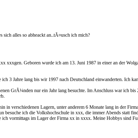
s sich alles so abheackt an..tÃ¤usch ich mich?
x xxxgen. Geboren wurde ich am 13. Juni 1987 in einer an der Wolga
 ich 3 Jahre lang bis wir 1997 nach Deutschland einwanderten. Ich kam 
iedenen GrÃ¼nden nur ein Jahr lang besuchte. Im Anschluss war ich b
rb.
n in verschiedenen Lagern, unter anderem 6 Monate lang in der Firma 
un besuche ich die Volkshochschule in xxx, die immer Abends statt find
ite ich vormittags im Lager der Firma xx in xxxx. Meine Hobbys sind