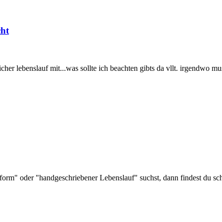
cht
her lebenslauf mit...was sollte ich beachten gibts da vllt. irgendwo m
rm" oder "handgeschriebener Lebenslauf" suchst, dann findest du sch