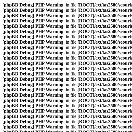
[phpBB Debug] PHP Warning
: in file
[ROOT]/ext/tas2580/seourls
[phpBB Debug] PHP Warning
: in file
[ROOT]/ext/tas2580/seourls
[phpBB Debug] PHP Warning
: in file
[ROOT]/ext/tas2580/seourls
[phpBB Debug] PHP Warning
: in file
[ROOT]/ext/tas2580/seourls
[phpBB Debug] PHP Warning
: in file
[ROOT]/ext/tas2580/seourls
[phpBB Debug] PHP Warning
: in file
[ROOT]/ext/tas2580/seourls
[phpBB Debug] PHP Warning
: in file
[ROOT]/ext/tas2580/seourls
[phpBB Debug] PHP Warning
: in file
[ROOT]/ext/tas2580/seourls
[phpBB Debug] PHP Warning
: in file
[ROOT]/ext/tas2580/seourls
[phpBB Debug] PHP Warning
: in file
[ROOT]/ext/tas2580/seourls
[phpBB Debug] PHP Warning
: in file
[ROOT]/ext/tas2580/seourls
[phpBB Debug] PHP Warning
: in file
[ROOT]/ext/tas2580/seourls
[phpBB Debug] PHP Warning
: in file
[ROOT]/ext/tas2580/seourls
[phpBB Debug] PHP Warning
: in file
[ROOT]/ext/tas2580/seourls
[phpBB Debug] PHP Warning
: in file
[ROOT]/ext/tas2580/seourls
[phpBB Debug] PHP Warning
: in file
[ROOT]/ext/tas2580/seourls
[phpBB Debug] PHP Warning
: in file
[ROOT]/ext/tas2580/seourls
[phpBB Debug] PHP Warning
: in file
[ROOT]/ext/tas2580/seourls
[phpBB Debug] PHP Warning
: in file
[ROOT]/ext/tas2580/seourls
[phpBB Debug] PHP Warning
: in file
[ROOT]/ext/tas2580/seourls
[phpBB Debug] PHP Warning
: in file
[ROOT]/ext/tas2580/seourls
[phpBB Debug] PHP Warning
: in file
[ROOT]/ext/tas2580/seourls
[phpBB Debug] PHP Warning
: in file
[ROOT]/ext/tas2580/seourls
[phpBB Debug] PHP Warning
: in file
[ROOT]/ext/tas2580/seourls