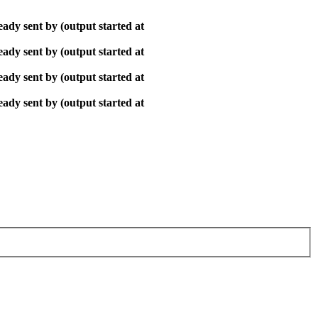
ady sent by (output started at
ady sent by (output started at
ady sent by (output started at
ady sent by (output started at