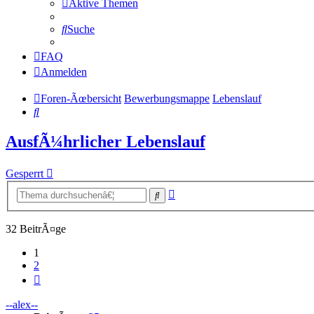
Aktive Themen
Suche
FAQ
Anmelden
Foren-Ãœbersicht
Bewerbungsmappe
Lebenslauf
Suche
AusfÃ¼hrlicher Lebenslauf
Gesperrt
Erweiterte
Suche
Suche
32 BeitrÃ¤ge
1
2
NÃ¤chste
--alex--