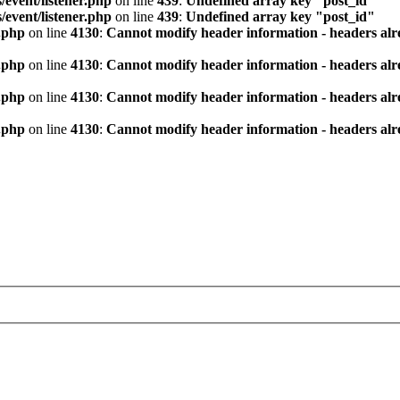
/event/listener.php
on line
439
:
Undefined array key "post_id"
/event/listener.php
on line
439
:
Undefined array key "post_id"
.php
on line
4130
:
Cannot modify header information - headers alre
.php
on line
4130
:
Cannot modify header information - headers alre
.php
on line
4130
:
Cannot modify header information - headers alre
.php
on line
4130
:
Cannot modify header information - headers alre