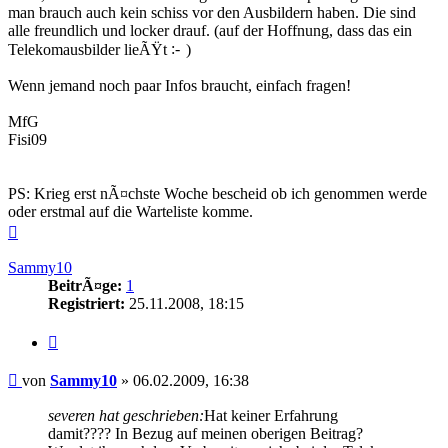
man brauch auch kein schiss vor den Ausbildern haben. Die sind
alle freundlich und locker drauf. (auf der Hoffnung, dass das ein
Telekomausbilder lieÃŸt
)
Wenn jemand noch paar Infos braucht, einfach fragen!
MfG
Fisi09
PS: Krieg erst nÃ¤chste Woche bescheid ob ich genommen werde
oder erstmal auf die Warteliste komme.
Nach
oben
Sammy10
BeitrÃ¤ge:
1
Registriert:
25.11.2008, 18:15
Zitieren
Beitrag
von
Sammy10
»
06.02.2009, 16:38
severen hat geschrieben:
Hat keiner Erfahrung
damit???? In Bezug auf meinen oberigen Beitrag?