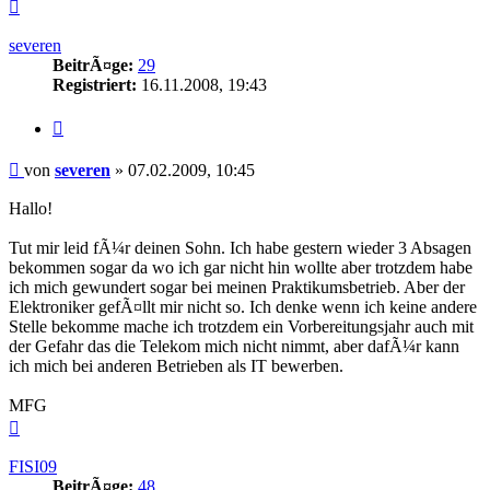
Nach
oben
severen
BeitrÃ¤ge:
29
Registriert:
16.11.2008, 19:43
Zitieren
Beitrag
von
severen
»
07.02.2009, 10:45
Hallo!
Tut mir leid fÃ¼r deinen Sohn. Ich habe gestern wieder 3 Absagen
bekommen sogar da wo ich gar nicht hin wollte aber trotzdem habe
ich mich gewundert sogar bei meinen Praktikumsbetrieb. Aber der
Elektroniker gefÃ¤llt mir nicht so. Ich denke wenn ich keine andere
Stelle bekomme mache ich trotzdem ein Vorbereitungsjahr auch mit
der Gefahr das die Telekom mich nicht nimmt, aber dafÃ¼r kann
ich mich bei anderen Betrieben als IT bewerben.
MFG
Nach
oben
FISI09
BeitrÃ¤ge:
48