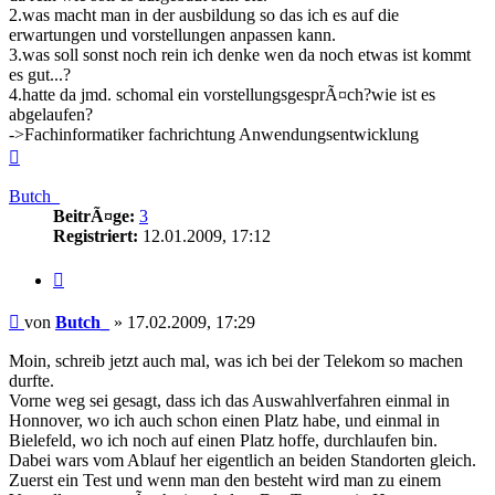
2.was macht man in der ausbildung so das ich es auf die
erwartungen und vorstellungen anpassen kann.
3.was soll sonst noch rein ich denke wen da noch etwas ist kommt
es gut...?
4.hatte da jmd. schomal ein vorstellungsgesprÃ¤ch?wie ist es
abgelaufen?
->Fachinformatiker fachrichtung Anwendungsentwicklung
Nach
oben
Butch_
BeitrÃ¤ge:
3
Registriert:
12.01.2009, 17:12
Zitieren
Beitrag
von
Butch_
»
17.02.2009, 17:29
Moin, schreib jetzt auch mal, was ich bei der Telekom so machen
durfte.
Vorne weg sei gesagt, dass ich das Auswahlverfahren einmal in
Honnover, wo ich auch schon einen Platz habe, und einmal in
Bielefeld, wo ich noch auf einen Platz hoffe, durchlaufen bin.
Dabei wars vom Ablauf her eigentlich an beiden Standorten gleich.
Zuerst ein Test und wenn man den besteht wird man zu einem