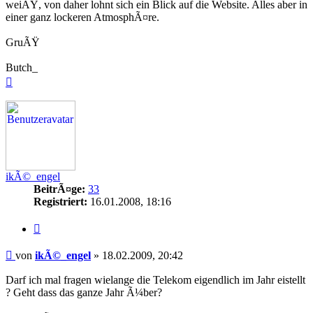
weiÃŸ, von daher lohnt sich ein Blick auf die Website. Alles aber in
einer ganz lockeren AtmosphÃ¤re.
GruÃŸ
Butch_
Nach
oben
ikÃ©_engel
BeitrÃ¤ge:
33
Registriert:
16.01.2008, 18:16
Zitieren
Beitrag
von
ikÃ©_engel
»
18.02.2009, 20:42
Darf ich mal fragen wielange die Telekom eigendlich im Jahr eistellt
? Geht dass das ganze Jahr Ã¼ber?