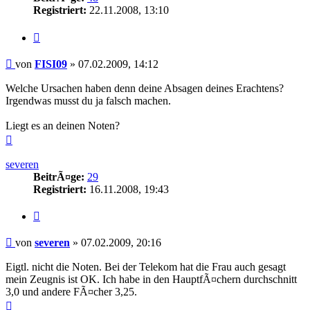
Registriert:
22.11.2008, 13:10
Zitieren
Beitrag
von
FISI09
»
07.02.2009, 14:12
Welche Ursachen haben denn deine Absagen deines Erachtens?
Irgendwas musst du ja falsch machen.
Liegt es an deinen Noten?
Nach
oben
severen
BeitrÃ¤ge:
29
Registriert:
16.11.2008, 19:43
Zitieren
Beitrag
von
severen
»
07.02.2009, 20:16
Eigtl. nicht die Noten. Bei der Telekom hat die Frau auch gesagt
mein Zeugnis ist OK. Ich habe in den HauptfÃ¤chern durchschnitt
3,0 und andere FÃ¤cher 3,25.
Nach