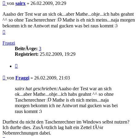
Beitrag
von
sairx
»
26.02.2009, 20:29
Aaalso der Test war an sich ok...aber Mathe...ohje...ich habs geahnt
^^ so ohne Taschenrechner
Mathe is eh nich meins...naja morgen
bekomm ich ne Antwort mal gucken was bei raus kommt
Nach
oben
Fraggi
BeitrÃ¤ge:
3
Registriert:
25.02.2009, 19:29
Zitieren
Beitrag
von
Fraggi
»
26.02.2009, 21:03
sairx hat geschrieben:
Aaalso der Test war an sich
ok...aber Mathe...ohje...ich habs geahnt ^^ so ohne
Taschenrechner
Mathe is eh nich meins...naja
morgen bekomm ich ne Antwort mal gucken was bei
raus kommt
Durftest du nicht den Taschenrechner im Windows selbst nutzen?
Ich durfte dies. ZusÃ¤tzlich lag halt ein Zettel fÃ¼r
Nebenrechnungen dabei.