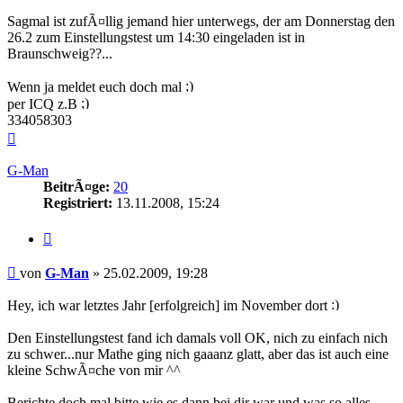
Sagmal ist zufÃ¤llig jemand hier unterwegs, der am Donnerstag den
26.2 zum Einstellungstest um 14:30 eingeladen ist in
Braunschweig??...
Wenn ja meldet euch doch mal
per ICQ z.B
334058303
Nach
oben
G-Man
BeitrÃ¤ge:
20
Registriert:
13.11.2008, 15:24
Zitieren
Beitrag
von
G-Man
»
25.02.2009, 19:28
Hey, ich war letztes Jahr [erfolgreich] im November dort
Den Einstellungstest fand ich damals voll OK, nich zu einfach nich
zu schwer...nur Mathe ging nich gaaanz glatt, aber das ist auch eine
kleine SchwÃ¤che von mir ^^
Berichte doch mal bitte wie es dann bei dir war und was so alles