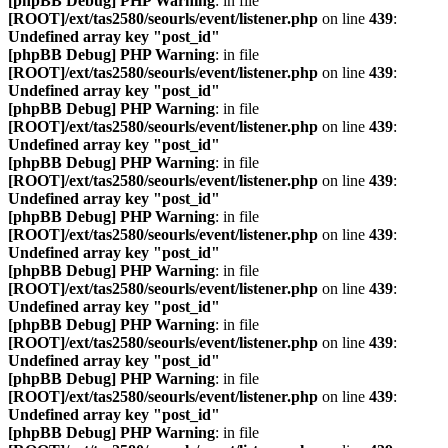
[phpBB Debug] PHP Warning
: in file
[ROOT]/ext/tas2580/seourls/event/listener.php
on line
439
:
Undefined array key "post_id"
[phpBB Debug] PHP Warning
: in file
[ROOT]/ext/tas2580/seourls/event/listener.php
on line
439
:
Undefined array key "post_id"
[phpBB Debug] PHP Warning
: in file
[ROOT]/ext/tas2580/seourls/event/listener.php
on line
439
:
Undefined array key "post_id"
[phpBB Debug] PHP Warning
: in file
[ROOT]/ext/tas2580/seourls/event/listener.php
on line
439
:
Undefined array key "post_id"
[phpBB Debug] PHP Warning
: in file
[ROOT]/ext/tas2580/seourls/event/listener.php
on line
439
:
Undefined array key "post_id"
[phpBB Debug] PHP Warning
: in file
[ROOT]/ext/tas2580/seourls/event/listener.php
on line
439
:
Undefined array key "post_id"
[phpBB Debug] PHP Warning
: in file
[ROOT]/ext/tas2580/seourls/event/listener.php
on line
439
:
Undefined array key "post_id"
[phpBB Debug] PHP Warning
: in file
[ROOT]/ext/tas2580/seourls/event/listener.php
on line
439
:
Undefined array key "post_id"
[phpBB Debug] PHP Warning
: in file