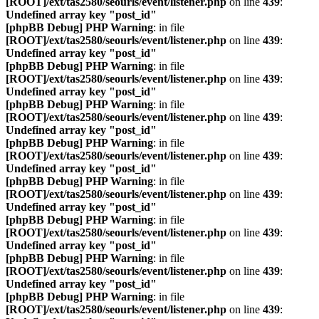
[ROOT]/ext/tas2580/seourls/event/listener.php
on line
439
:
Undefined array key "post_id"
[phpBB Debug] PHP Warning
: in file
[ROOT]/ext/tas2580/seourls/event/listener.php
on line
439
:
Undefined array key "post_id"
[phpBB Debug] PHP Warning
: in file
[ROOT]/ext/tas2580/seourls/event/listener.php
on line
439
:
Undefined array key "post_id"
[phpBB Debug] PHP Warning
: in file
[ROOT]/ext/tas2580/seourls/event/listener.php
on line
439
:
Undefined array key "post_id"
[phpBB Debug] PHP Warning
: in file
[ROOT]/ext/tas2580/seourls/event/listener.php
on line
439
:
Undefined array key "post_id"
[phpBB Debug] PHP Warning
: in file
[ROOT]/ext/tas2580/seourls/event/listener.php
on line
439
:
Undefined array key "post_id"
[phpBB Debug] PHP Warning
: in file
[ROOT]/ext/tas2580/seourls/event/listener.php
on line
439
:
Undefined array key "post_id"
[phpBB Debug] PHP Warning
: in file
[ROOT]/ext/tas2580/seourls/event/listener.php
on line
439
:
Undefined array key "post_id"
[phpBB Debug] PHP Warning
: in file
[ROOT]/ext/tas2580/seourls/event/listener.php
on line
439
: