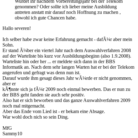
Wurdet ihr nachdem Vorbereitungsjahr bei der Telekom
genommen? Oder sollte ich lieber meine Ausbildung
antreten anstatt mir darauf noch Hoffnung zu machen ,
obwohl ich gute Chancen habe.
Hallo severen!
Ich selber habe zwar keine Erfahrung gemacht - dafÃ¼r aber mein
Sohn.
Er stand Ã¼ber ein viertel Jahr nach dem Auswahlverfahren 2008
auf der Warteliste bis kurz vor Ausbildungsbeginn (also 1.9.2008).
Warteliste hin oder her ... er meldete sich dann in der BBS
Informatik an. Nach dem sehr langen Warten hat er bei der Telekom
angerufen und gefragt was denn nun ist.
Darauf wurde ihm gesagt dieses Jahr wÃ¼rde er nicht genommen,
aber er
kÃ¶nnte sich ja fÃ¼r 2009 noch einmal bewerben. Das er nun zu
der BBS geht fanden sie auch sehr positiv.
Also hat er sich beworben und das ganze Auswahlverfahren 2009
noch mal mitgemacht.
Aber das Ende vom Lied ist - er bekam eine Absage.
War wohl doch nich so sein Ding.
MfG
Sammy10