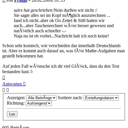
von
Fraggi
»
28.02.2009, 01:55
sairx hat geschrieben:
Nein durften wir nicht :/
Sie sagte alles sei im Kopf mÃ¶glich auszurechnen ...
fand ich nicht..aber ok Oo Zettel & Stift hatten wir
auch...aber Taschenrechner wÃ¤re besser gewesen und
natÃ¼rlich auch schneller -.-
Naja nu ist eh vorbei...Nachricht hab ich noch keine!
Schon sehr komisch, wie verschieden das innerhalb Deutschlands
ist. Aber es kommt auch darauf an, was fÃ¼r Mathe-Aufgaben man
gestellt bekommen hat.
Auf jeden Fall wÃ¼nsche ich dir viel GlÃ¼ck, dass du den Test
bestanden hast.
Nach
oben
Antworten
Anzeigen:
Sortiere nach:
Richtung:
605 BeitrÃ¤ge