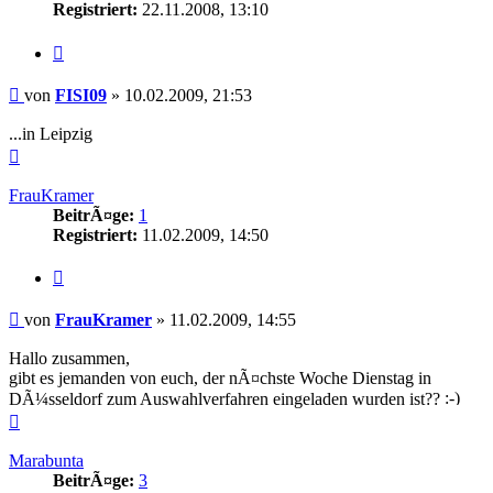
Registriert:
22.11.2008, 13:10
Zitieren
Beitrag
von
FISI09
»
10.02.2009, 21:53
...in Leipzig
Nach
oben
FrauKramer
BeitrÃ¤ge:
1
Registriert:
11.02.2009, 14:50
Zitieren
Beitrag
von
FrauKramer
»
11.02.2009, 14:55
Hallo zusammen,
gibt es jemanden von euch, der nÃ¤chste Woche Dienstag in
DÃ¼sseldorf zum Auswahlverfahren eingeladen wurden ist??
Nach
oben
Marabunta
BeitrÃ¤ge:
3