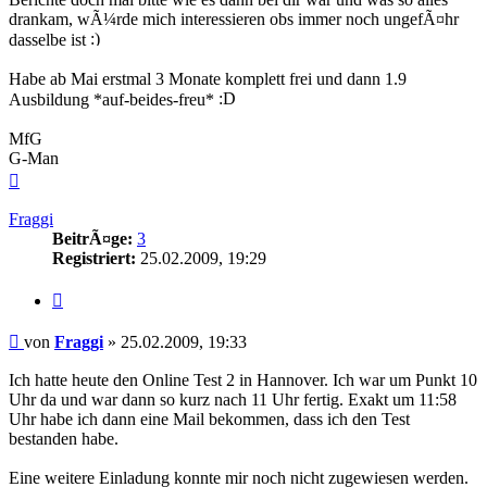
drankam, wÃ¼rde mich interessieren obs immer noch ungefÃ¤hr
dasselbe ist
Habe ab Mai erstmal 3 Monate komplett frei und dann 1.9
Ausbildung *auf-beides-freu*
MfG
G-Man
Nach
oben
Fraggi
BeitrÃ¤ge:
3
Registriert:
25.02.2009, 19:29
Zitieren
Beitrag
von
Fraggi
»
25.02.2009, 19:33
Ich hatte heute den Online Test 2 in Hannover. Ich war um Punkt 10
Uhr da und war dann so kurz nach 11 Uhr fertig. Exakt um 11:58
Uhr habe ich dann eine Mail bekommen, dass ich den Test
bestanden habe.
Eine weitere Einladung konnte mir noch nicht zugewiesen werden.