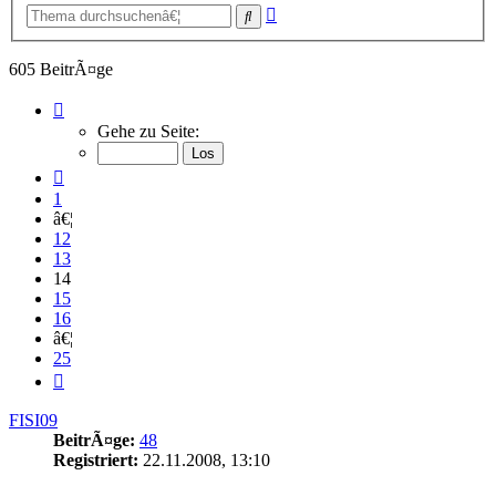
Erweiterte
Suche
Suche
605 BeitrÃ¤ge
Seite
14
Gehe zu Seite:
von
25
Vorherige
1
â€¦
12
13
14
15
16
â€¦
25
NÃ¤chste
FISI09
BeitrÃ¤ge:
48
Registriert:
22.11.2008, 13:10