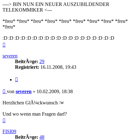
----> BIN NUN EIN NEUER AUSZUBILDENDER
TELEKOMMIKER <---
*freu* *freu* *freu* *freu* *freu* *freu* *freu* *freu* *freu*
*freu*
Nach
oben
severen
BeitrÃ¤ge:
29
Registriert:
16.11.2008, 19:43
Zitieren
Beitrag
von
severen
»
10.02.2009, 18:38
Herzlichen GlÃ¼ckwunsch
Und wo wenn man Fragen darf?
Nach
oben
FISI09
BeitrÃ¤ge:
48