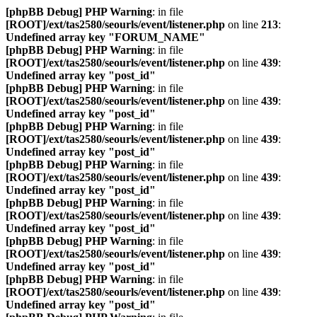
[phpBB Debug] PHP Warning
: in file
[ROOT]/ext/tas2580/seourls/event/listener.php
on line
213
:
Undefined array key "FORUM_NAME"
[phpBB Debug] PHP Warning
: in file
[ROOT]/ext/tas2580/seourls/event/listener.php
on line
439
:
Undefined array key "post_id"
[phpBB Debug] PHP Warning
: in file
[ROOT]/ext/tas2580/seourls/event/listener.php
on line
439
:
Undefined array key "post_id"
[phpBB Debug] PHP Warning
: in file
[ROOT]/ext/tas2580/seourls/event/listener.php
on line
439
:
Undefined array key "post_id"
[phpBB Debug] PHP Warning
: in file
[ROOT]/ext/tas2580/seourls/event/listener.php
on line
439
:
Undefined array key "post_id"
[phpBB Debug] PHP Warning
: in file
[ROOT]/ext/tas2580/seourls/event/listener.php
on line
439
:
Undefined array key "post_id"
[phpBB Debug] PHP Warning
: in file
[ROOT]/ext/tas2580/seourls/event/listener.php
on line
439
:
Undefined array key "post_id"
[phpBB Debug] PHP Warning
: in file
[ROOT]/ext/tas2580/seourls/event/listener.php
on line
439
:
Undefined array key "post_id"