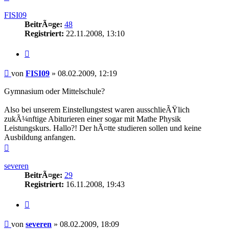
oben
FISI09
BeitrÃ¤ge:
48
Registriert:
22.11.2008, 13:10
Zitieren
Beitrag
von
FISI09
»
08.02.2009, 12:19
Gymnasium oder Mittelschule?
Also bei unserem Einstellungstest waren ausschlieÃŸlich
zukÃ¼nftige Abiturieren einer sogar mit Mathe Physik
Leistungskurs. Hallo?! Der hÃ¤tte studieren sollen und keine
Ausbildung anfangen.
Nach
oben
severen
BeitrÃ¤ge:
29
Registriert:
16.11.2008, 19:43
Zitieren
Beitrag
von
severen
»
08.02.2009, 18:09