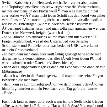
Switch, Kabel etc.) ein Netzwerk erschaffen, vorher aber erstmal
eine Topologie erstellen; das schwierigste war die Vorbetrachtung
meines erachtens, in der Praxis weiÃŸ man was man zu tun hat
aber vorher weiÃŸ man nicht jeden Schritt aus dem Kopf von daher
verlief unsere Vorbetrachtung nicht so astrein und vor allem sollten
wir vieles Hinterfragen (wie z.B. welches Betriebssystem ist
Ã¼berhaupt installiert usw.) und man sollte sich ausmachen wer den
Drucker im Netzwerk freigibt (war ich dann)
- so wÃ¤hrend des aufbauens wurde man dann mit diversen IT
Fragen konfrontiert, was ist der Unterschied von Serieller
Schnittstelle und Paralleler oder was bedeutet USB, wie erkennt
man ein Crossoverkabel
- so nach dem man dann alles lauffÃ¤hig gekriegt hatte sollte man
das ganze kurz demonstrieren das alles lÃ¤uft (von jedem PC mal
was ausdrucken oder Dateien rÃ¼berschieben)
- nach der Gruppenarbeit gab es dann ein Feedback und dann ab zur
Mittagspause
- danach wieder in die Runde gesetzt und man konnte seine Fragen
loswerden die man hatte
- dann kam es zum EinzelgesprÃ¤ch wo dann meine SchwÃ¤chen
hinterfragt wurden und ein Feedback vom Tag gefordert wurde
- Ende
Fazit: Ich fand es super dort, auch wenn ich die Stelle nicht kriegen
sollte, war es eine 1a Erfahrung. Hat wirklich SpaÃŸ gemacht und