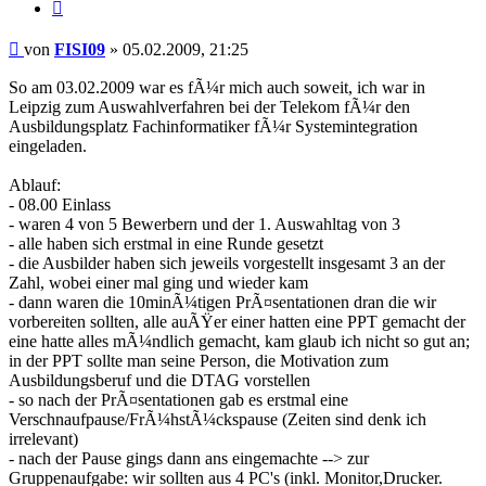
Zitieren
Beitrag
von
FISI09
»
05.02.2009, 21:25
So am 03.02.2009 war es fÃ¼r mich auch soweit, ich war in
Leipzig zum Auswahlverfahren bei der Telekom fÃ¼r den
Ausbildungsplatz Fachinformatiker fÃ¼r Systemintegration
eingeladen.
Ablauf:
- 08.00 Einlass
- waren 4 von 5 Bewerbern und der 1. Auswahltag von 3
- alle haben sich erstmal in eine Runde gesetzt
- die Ausbilder haben sich jeweils vorgestellt insgesamt 3 an der
Zahl, wobei einer mal ging und wieder kam
- dann waren die 10minÃ¼tigen PrÃ¤sentationen dran die wir
vorbereiten sollten, alle auÃŸer einer hatten eine PPT gemacht der
eine hatte alles mÃ¼ndlich gemacht, kam glaub ich nicht so gut an;
in der PPT sollte man seine Person, die Motivation zum
Ausbildungsberuf und die DTAG vorstellen
- so nach der PrÃ¤sentationen gab es erstmal eine
Verschnaufpause/FrÃ¼hstÃ¼ckspause (Zeiten sind denk ich
irrelevant)
- nach der Pause gings dann ans eingemachte --> zur
Gruppenaufgabe: wir sollten aus 4 PC's (inkl. Monitor,Drucker.