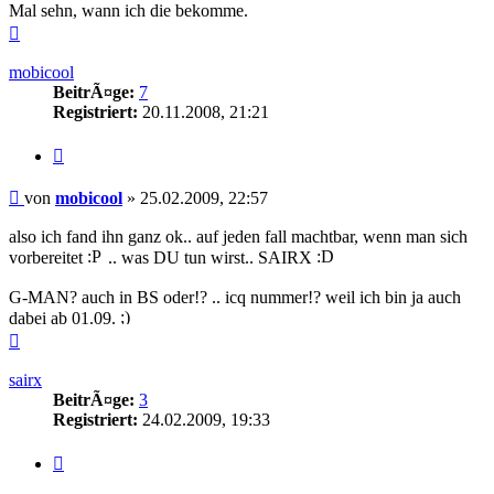
Mal sehn, wann ich die bekomme.
Nach
oben
mobicool
BeitrÃ¤ge:
7
Registriert:
20.11.2008, 21:21
Zitieren
Beitrag
von
mobicool
»
25.02.2009, 22:57
also ich fand ihn ganz ok.. auf jeden fall machtbar, wenn man sich
vorbereitet
.. was DU tun wirst.. SAIRX
G-MAN? auch in BS oder!? .. icq nummer!? weil ich bin ja auch
dabei ab 01.09.
Nach
oben
sairx
BeitrÃ¤ge:
3
Registriert:
24.02.2009, 19:33
Zitieren