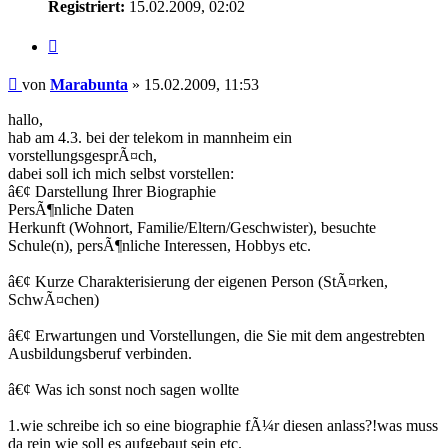
Registriert:
15.02.2009, 02:02
Zitieren
Beitrag
von
Marabunta
»
15.02.2009, 11:53
hallo,
hab am 4.3. bei der telekom in mannheim ein
vorstellungsgesprÃ¤ch,
dabei soll ich mich selbst vorstellen:
â€¢ Darstellung Ihrer Biographie
PersÃ¶nliche Daten
Herkunft (Wohnort, Familie/Eltern/Geschwister), besuchte
Schule(n), persÃ¶nliche Interessen, Hobbys etc.
â€¢ Kurze Charakterisierung der eigenen Person (StÃ¤rken,
SchwÃ¤chen)
â€¢ Erwartungen und Vorstellungen, die Sie mit dem angestrebten
Ausbildungsberuf verbinden.
â€¢ Was ich sonst noch sagen wollte
1.wie schreibe ich so eine biographie fÃ¼r diesen anlass?!was muss
da rein wie soll es aufgebaut sein etc.