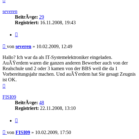
oben
severen
BeitrÃ¤ge:
29
Registriert:
16.11.2008, 19:43
Zitieren
Beitrag
von
severen
»
10.02.2009, 12:49
Hallo? Ich war da als IT-Systemelektroniker eingeladen.
AuÃŸerdem waren die ganzen anderen Bewerber auch von der
Realschule und 2 oder 3 kamen von der BBS weil die da 1
Vorbereitungsjahr machen. Und auÃŸerdem hat Sie gesagt Zeugnis
ist OK.
Nach
oben
FISI09
BeitrÃ¤ge:
48
Registriert:
22.11.2008, 13:10
Zitieren
Beitrag
von
FISI09
»
10.02.2009, 17:50