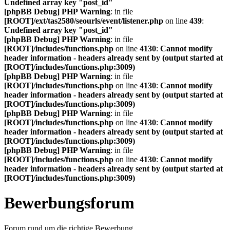
Undefined array key "post_id"
[phpBB Debug] PHP Warning
: in file
[ROOT]/ext/tas2580/seourls/event/listener.php
on line
439
:
Undefined array key "post_id"
[phpBB Debug] PHP Warning
: in file
[ROOT]/includes/functions.php
on line
4130
:
Cannot modify
header information - headers already sent by (output started at
[ROOT]/includes/functions.php:3009)
[phpBB Debug] PHP Warning
: in file
[ROOT]/includes/functions.php
on line
4130
:
Cannot modify
header information - headers already sent by (output started at
[ROOT]/includes/functions.php:3009)
[phpBB Debug] PHP Warning
: in file
[ROOT]/includes/functions.php
on line
4130
:
Cannot modify
header information - headers already sent by (output started at
[ROOT]/includes/functions.php:3009)
[phpBB Debug] PHP Warning
: in file
[ROOT]/includes/functions.php
on line
4130
:
Cannot modify
header information - headers already sent by (output started at
[ROOT]/includes/functions.php:3009)
Bewerbungsforum
Forum rund um die richtige Bewerbung.