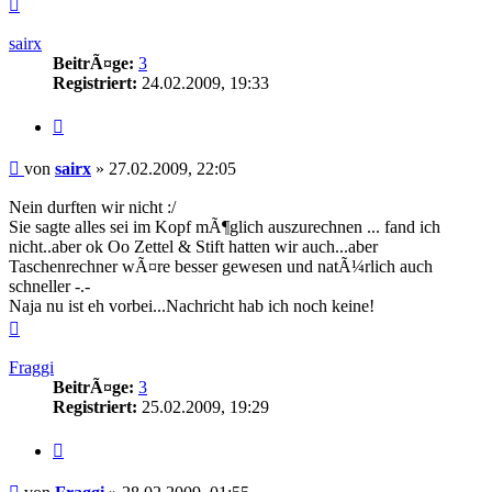
Nach
oben
sairx
BeitrÃ¤ge:
3
Registriert:
24.02.2009, 19:33
Zitieren
Beitrag
von
sairx
»
27.02.2009, 22:05
Nein durften wir nicht :/
Sie sagte alles sei im Kopf mÃ¶glich auszurechnen ... fand ich
nicht..aber ok Oo Zettel & Stift hatten wir auch...aber
Taschenrechner wÃ¤re besser gewesen und natÃ¼rlich auch
schneller -.-
Naja nu ist eh vorbei...Nachricht hab ich noch keine!
Nach
oben
Fraggi
BeitrÃ¤ge:
3
Registriert:
25.02.2009, 19:29
Zitieren
Beitrag