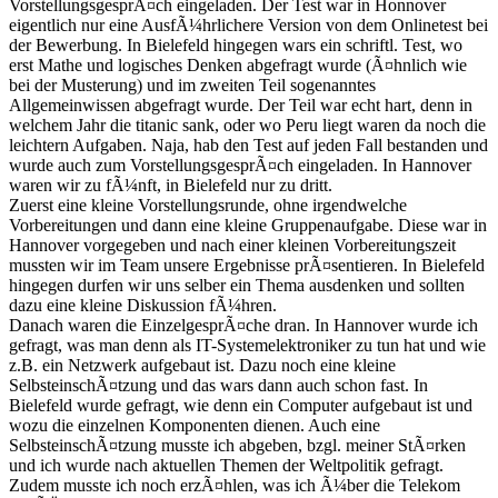
VorstellungsgesprÃ¤ch eingeladen. Der Test war in Honnover
eigentlich nur eine AusfÃ¼hrlichere Version von dem Onlinetest bei
der Bewerbung. In Bielefeld hingegen wars ein schriftl. Test, wo
erst Mathe und logisches Denken abgefragt wurde (Ã¤hnlich wie
bei der Musterung) und im zweiten Teil sogenanntes
Allgemeinwissen abgefragt wurde. Der Teil war echt hart, denn in
welchem Jahr die titanic sank, oder wo Peru liegt waren da noch die
leichtern Aufgaben. Naja, hab den Test auf jeden Fall bestanden und
wurde auch zum VorstellungsgesprÃ¤ch eingeladen. In Hannover
waren wir zu fÃ¼nft, in Bielefeld nur zu dritt.
Zuerst eine kleine Vorstellungsrunde, ohne irgendwelche
Vorbereitungen und dann eine kleine Gruppenaufgabe. Diese war in
Hannover vorgegeben und nach einer kleinen Vorbereitungszeit
mussten wir im Team unsere Ergebnisse prÃ¤sentieren. In Bielefeld
hingegen durfen wir uns selber ein Thema ausdenken und sollten
dazu eine kleine Diskussion fÃ¼hren.
Danach waren die EinzelgesprÃ¤che dran. In Hannover wurde ich
gefragt, was man denn als IT-Systemelektroniker zu tun hat und wie
z.B. ein Netzwerk aufgebaut ist. Dazu noch eine kleine
SelbsteinschÃ¤tzung und das wars dann auch schon fast. In
Bielefeld wurde gefragt, wie denn ein Computer aufgebaut ist und
wozu die einzelnen Komponenten dienen. Auch eine
SelbsteinschÃ¤tzung musste ich abgeben, bzgl. meiner StÃ¤rken
und ich wurde nach aktuellen Themen der Weltpolitik gefragt.
Zudem musste ich noch erzÃ¤hlen, was ich Ã¼ber die Telekom