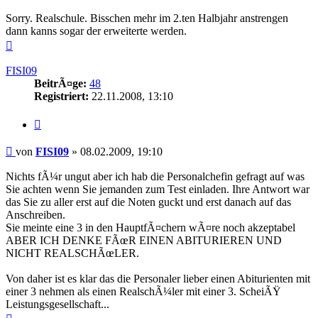
Sorry. Realschule. Bisschen mehr im 2.ten Halbjahr anstrengen
dann kanns sogar der erweiterte werden.
Nach
oben
FISI09
BeitrÃ¤ge:
48
Registriert:
22.11.2008, 13:10
Zitieren
Beitrag
von
FISI09
»
08.02.2009, 19:10
Nichts fÃ¼r ungut aber ich hab die Personalchefin gefragt auf was
Sie achten wenn Sie jemanden zum Test einladen. Ihre Antwort war
das Sie zu aller erst auf die Noten guckt und erst danach auf das
Anschreiben.
Sie meinte eine 3 in den HauptfÃ¤chern wÃ¤re noch akzeptabel
ABER ICH DENKE FÃœR EINEN ABITURIEREN UND
NICHT REALSCHÃœLER.
Von daher ist es klar das die Personaler lieber einen Abiturienten mit
einer 3 nehmen als einen RealschÃ¼ler mit einer 3. ScheiÃŸ
Leistungsgesellschaft...
Nach