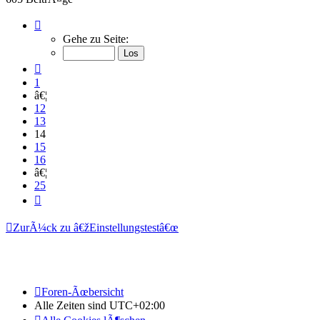
Seite
14
Gehe zu Seite:
von
25
Vorherige
1
â€¦
12
13
14
15
16
â€¦
25
NÃ¤chste
ZurÃ¼ck zu â€žEinstellungstestâ€œ
Foren-Ãœbersicht
Alle Zeiten sind
UTC+02:00