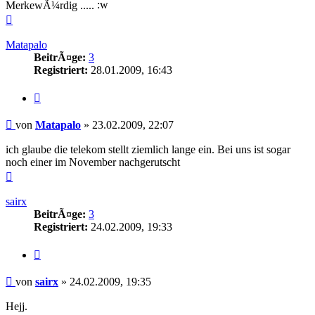
MerkewÃ¼rdig .....
Nach
oben
Matapalo
BeitrÃ¤ge:
3
Registriert:
28.01.2009, 16:43
Zitieren
Beitrag
von
Matapalo
»
23.02.2009, 22:07
ich glaube die telekom stellt ziemlich lange ein. Bei uns ist sogar
noch einer im November nachgerutscht
Nach
oben
sairx
BeitrÃ¤ge:
3
Registriert:
24.02.2009, 19:33
Zitieren
Beitrag
von
sairx
»
24.02.2009, 19:35
Hejj.