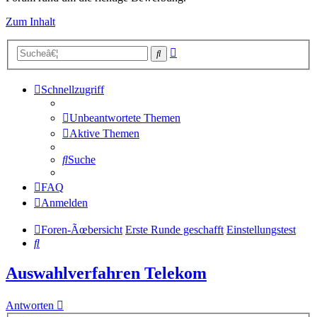
Zum Inhalt
Erweiterte
Suche
Suche
Schnellzugriff
Unbeantwortete Themen
Aktive Themen
Suche
FAQ
Anmelden
Foren-Ãœbersicht
Erste Runde geschafft
Einstellungstest
Suche
Auswahlverfahren Telekom
Antworten